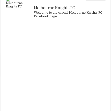
Melbourne Knights FC
Welcome to the official Melbourne Knights FC
Facebook page.