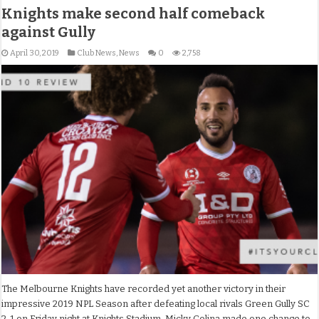
Knights make second half comeback
against Gully
April 30, 2019
Club News
,
News
0
2,758
The Melbourne Knights have recorded yet another victory in their
impressive 2019 NPL Season after defeating local rivals Green Gully SC
2-1 on Friday night at Knights Stadium. Micky Colina made one change to