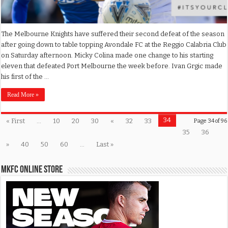
The Melbourne Knights have suffered their second defeat of the season
after going down to table topping Avondale FC at the Reggio Calabria Club
on Saturday afternoon. Micky Colina made one change to his starting
eleven that defeated Port Melbourne the week before. Ivan Grgic made
his first of the …
Read More »
34
« First
...
10
20
30
«
32
33
Page 34 of 96
35
36
»
40
50
60
...
Last »
MKFC Online Store