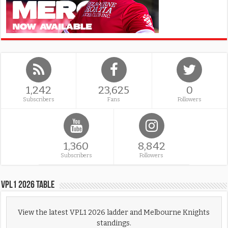
1,242
23,625
0
Subscribers
Fans
Followers
1,360
8,842
Subscribers
Followers
VPL1 2026 Table
View the latest VPL1 2026 ladder and Melbourne Knights
standings.