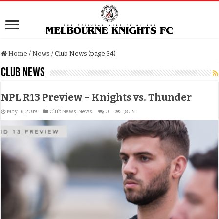
Home
/
News
/
Club News (page 34)
Club News
NPL R13 Preview – Knights vs. Thunder
May 16, 2019
Club News
,
News
0
1,805