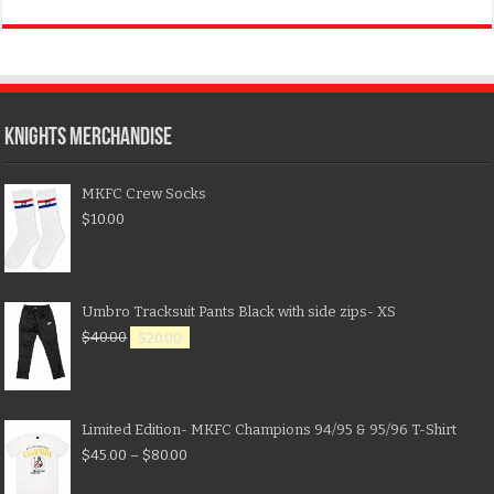
KNIGHTS MERCHANDISE
MKFC Crew Socks
$
10.00
Umbro Tracksuit Pants Black with side zips- XS
$
40.00
$
20.00
Limited Edition- MKFC Champions 94/95 & 95/96 T-Shirt
$
45.00
–
$
80.00