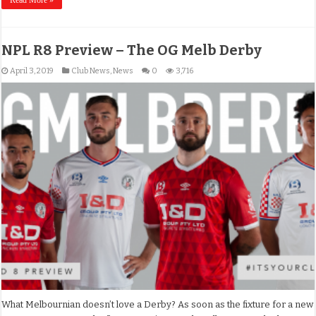
NPL R8 Preview – The OG Melb Derby
April 3, 2019
Club News
,
News
0
3,716
What Melbournian doesn’t love a Derby? As soon as the fixture for a new