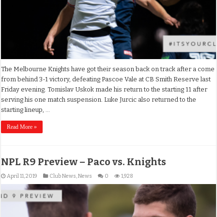
The Melbourne Knights have got their season back on track after a come
from behind 3-1 victory, defeating Pascoe Vale at CB Smith Reserve last
Friday evening. Tomislav Uskok made his return to the starting 11 after
serving his one match suspension. Luke Jurcic also returned to the
starting lineup, …
Read More »
NPL R9 Preview – Paco vs. Knights
April 11, 2019
Club News
,
News
0
1,928