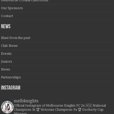
Melbourne Croatia Clubrooms
Our Sponsors
Contact
NEWS
Blast from the past
Club News
Events
Juniors
News
Partnerships
Instagram
melbknights
Official Instagram of Melbourne Knights FC
2x 🇦🇺 National
Champions
3x 🏆 Victorian Champions
9x 🏆 Dockerty Cup
Winners