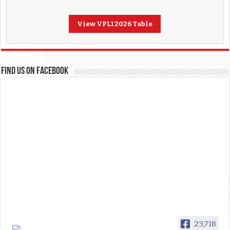
View VPL1 2026 Table
FIND US ON FACEBOOK
23,718