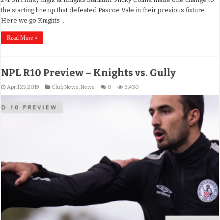
the starting line up that defeated Pascoe Vale in their previous fixture.
Here we go Knights …
Read More »
NPL R10 Preview – Knights vs. Gully
April 25, 2019
Club News
,
News
0
3,430