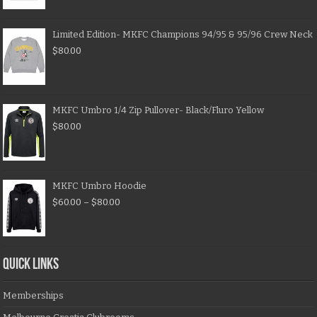
Limited Edition- MKFC Champions 94/95 & 95/96 Crew Neck
$
80.00
MKFC Umbro 1/4 Zip Pullover- Black/Fluro Yellow
$
80.00
MKFC Umbro Hoodie
$
60.00
–
$
80.00
QUICK LINKS
Memberships