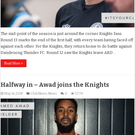
The mid-point of the season is just around the corner Knights fans.
Round 13 marks the end of the first half, with every team having faced off
against each other. For the Knights, they return home to do battle against
Dandenong Thunder FC. Round 12 saw the Knights leave ABD …
Read More »
Halfway in – Awad joins the Knights
May 16, 2019
Club News
,
News
0
5,776