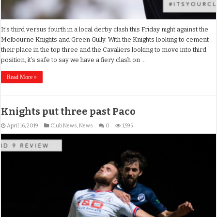
It’s third versus fourth in a local derby clash this Friday night against the
Melbourne Knights and Green Gully. With the Knights looking to cement
their place in the top three and the Cavaliers looking to move into third
position, it’s safe to say we have a fiery clash on …
Read More »
Knights put three past Paco
April 16, 2019
Club News
,
News
0
1,595