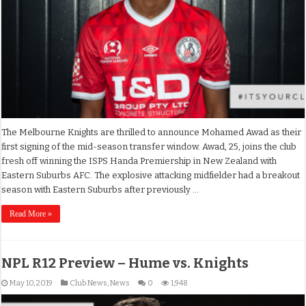
The Melbourne Knights are thrilled to announce Mohamed Awad as their
first signing of the mid-season transfer window. Awad, 25, joins the club
fresh off winning the ISPS Handa Premiership in New Zealand with
Eastern Suburbs AFC. The explosive attacking midfielder had a breakout
season with Eastern Suburbs after previously …
Read More »
NPL R12 Preview – Hume vs. Knights
May 10, 2019
Club News
,
News
0
1,948