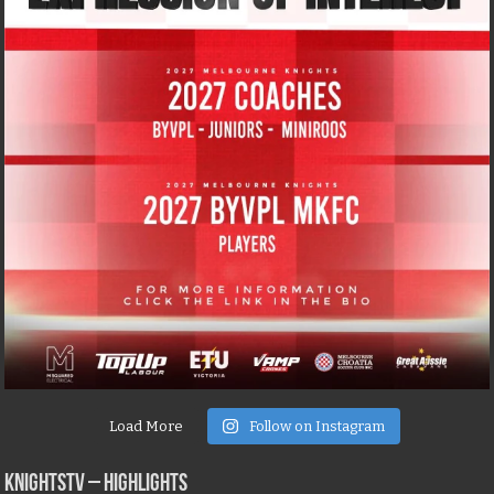
Load More
Follow on Instagram
KNIGHTSTV – Highlights