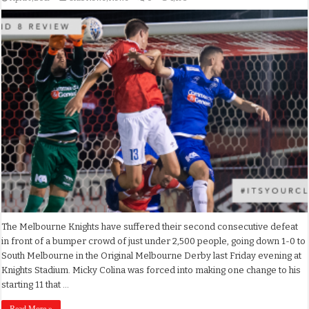
The Melbourne Knights have suffered their second consecutive defeat
in front of a bumper crowd of just under 2,500 people, going down 1-0 to
South Melbourne in the Original Melbourne Derby last Friday evening at
Knights Stadium. Micky Colina was forced into making one change to his
starting 11 that …
Read More »