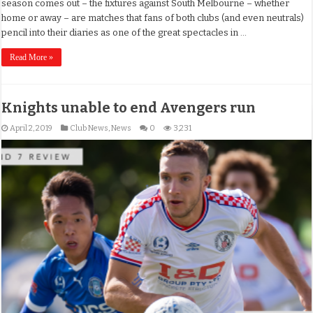
season comes out – the fixtures against South Melbourne – whether
home or away – are matches that fans of both clubs (and even neutrals)
pencil into their diaries as one of the great spectacles in …
Read More »
Knights unable to end Avengers run
April 2, 2019
Club News
,
News
0
3,231