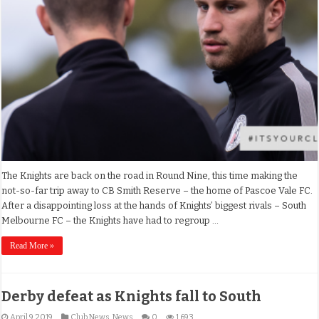
The Knights are back on the road in Round Nine, this time making the
not-so-far trip away to CB Smith Reserve – the home of Pascoe Vale FC.
After a disappointing loss at the hands of Knights’ biggest rivals – South
Melbourne FC – the Knights have had to regroup …
Read More »
Derby defeat as Knights fall to South
April 9, 2019
Club News
,
News
0
1,693