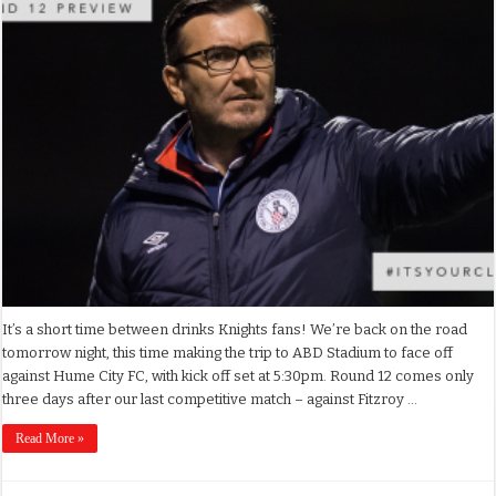
It’s a short time between drinks Knights fans! We’re back on the road
tomorrow night, this time making the trip to ABD Stadium to face off
against Hume City FC, with kick off set at 5:30pm. Round 12 comes only
three days after our last competitive match – against Fitzroy …
Read More »