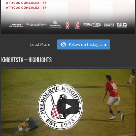
Load More
Follow on Instagram
KNIGHTSTV – Highlights