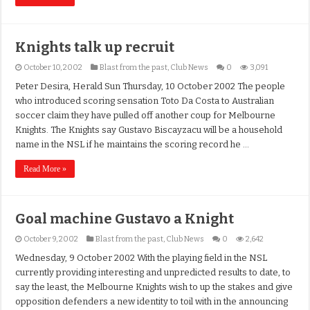
Knights talk up recruit
October 10, 2002
Blast from the past
,
Club News
0
3,091
Peter Desira, Herald Sun Thursday, 10 October 2002 The people
who introduced scoring sensation Toto Da Costa to Australian
soccer claim they have pulled off another coup for Melbourne
Knights. The Knights say Gustavo Biscayzacu will be a household
name in the NSL if he maintains the scoring record he …
Read More »
Goal machine Gustavo a Knight
October 9, 2002
Blast from the past
,
Club News
0
2,642
Wednesday, 9 October 2002 With the playing field in the NSL
currently providing interesting and unpredicted results to date, to
say the least, the Melbourne Knights wish to up the stakes and give
opposition defenders a new identity to toil with in the announcing