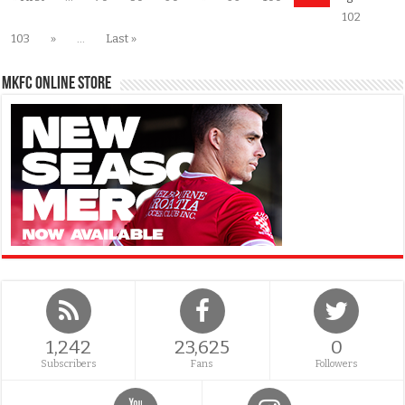
102
103
»
...
Last »
MKFC Online Store
1,242
23,625
0
Subscribers
Fans
Followers