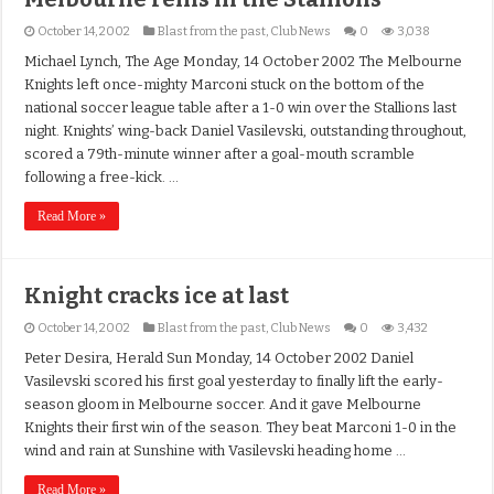
October 14, 2002
Blast from the past
,
Club News
0
3,038
Michael Lynch, The Age Monday, 14 October 2002 The Melbourne
Knights left once-mighty Marconi stuck on the bottom of the
national soccer league table after a 1-0 win over the Stallions last
night. Knights’ wing-back Daniel Vasilevski, outstanding throughout,
scored a 79th-minute winner after a goal-mouth scramble
following a free-kick. …
Read More »
Knight cracks ice at last
October 14, 2002
Blast from the past
,
Club News
0
3,432
Peter Desira, Herald Sun Monday, 14 October 2002 Daniel
Vasilevski scored his first goal yesterday to finally lift the early-
season gloom in Melbourne soccer. And it gave Melbourne
Knights their first win of the season. They beat Marconi 1-0 in the
wind and rain at Sunshine with Vasilevski heading home …
Read More »