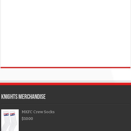
KNIGHTS MERCHANDISE
MKFC Crew Socks
$
10.00