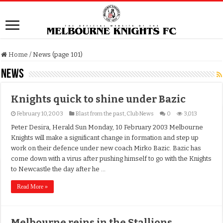
Home
/
News (page 101)
News
Knights quick to shine under Bazic
February 10, 2003
Blast from the past
,
Club News
0
3,013
Peter Desira, Herald Sun Monday, 10 February 2003 Melbourne
Knights will make a significant change in formation and step up
work on their defence under new coach Mirko Bazic. Bazic has
come down with a virus after pushing himself to go with the Knights
to Newcastle the day after he …
Read More »
Melbourne reins in the Stallions