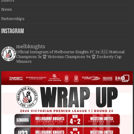
Juniors
News
Partnerships
Instagram
melbknights
Official Instagram of Melbourne Knights FC
2x 🇦🇺 National
Champions
3x 🏆 Victorian Champions
9x 🏆 Dockerty Cup
Winners