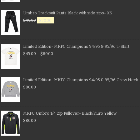
Umbro Tracksuit Pants Black with side zips- XS
$
40.00
$
20.00
Limited Edition- MKFC Champions 94/95 & 95/96 T-Shirt
$
45.00
–
$
80.00
Limited Edition- MKFC Champions 94/95 & 95/96 Crew Neck
$
80.00
MKFC Umbro 1/4 Zip Pullover- Black/Fluro Yellow
$
80.00