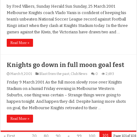
by Fred Villiers, Sunday Herald Sun Sunday, 25 March 2001
Melbourne Knights coach Vlado Vanis is confident of keeping his
team’s unbeaten National Soccer League record against Football
Kingz intact when they clash at Knights Stadium today. In the three
games against the Kiwis, the Victorians have drawn two and …
Read More »
Knights go down in full moon goal fest
March 9, 2001
Blast from the past
,
Club News
0
2,693
Friday 9 March 2001 As the full moon slowly rose over Knights
Stadium on a humid Friday evening in Melbourne Western
Suburbs, one thing was certain – Strange things were going to
happen tonight. And happen they did. Despite having more shots
on goal, the Melbourne Knights retreated to their …
Read More »
101
« First
...
70
80
90
«
99
100
Page 101 of 108