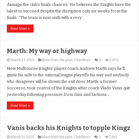
damage the club’s finals chances. He believes the Knights have the
talent to succeed despite the disruption only six weeks from the
finals. “The team is now sixth with a very …
Read More »
Marth: My way or highway
March 27, 2001
Blast from the past
,
Club News
0
2,470
New Melbourne Knights’ player coach Andrew Marth says he’ll
guide his side to the national league playoffs his way and anybody
who disagrees will be shown the exit door. Marth, a former
Socceroo, took control of the Knights after coach Vlado Vanis quit
yesterday following pressure from fans and factions …
Read More »
Vanis backs his Knights to topple Kingz
March 25, 2001
Blast from the past
,
Club News
0
2,563