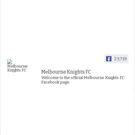
23,718
Melbourne Knights FC
Welcome to the official Melbourne Knights FC
Facebook page.