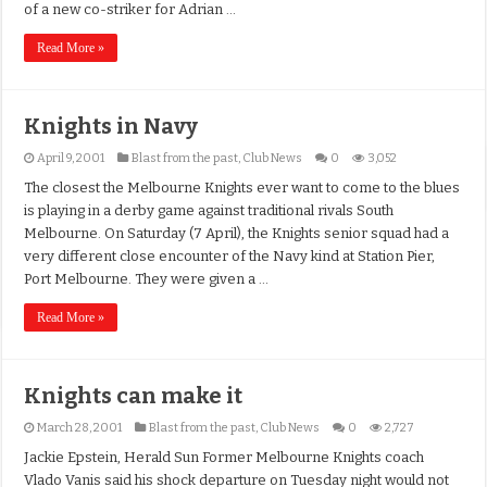
of a new co-striker for Adrian …
Read More »
Knights in Navy
April 9, 2001
Blast from the past
,
Club News
0
3,052
The closest the Melbourne Knights ever want to come to the blues
is playing in a derby game against traditional rivals South
Melbourne. On Saturday (7 April), the Knights senior squad had a
very different close encounter of the Navy kind at Station Pier,
Port Melbourne. They were given a …
Read More »
Knights can make it
March 28, 2001
Blast from the past
,
Club News
0
2,727
Jackie Epstein, Herald Sun Former Melbourne Knights coach
Vlado Vanis said his shock departure on Tuesday night would not