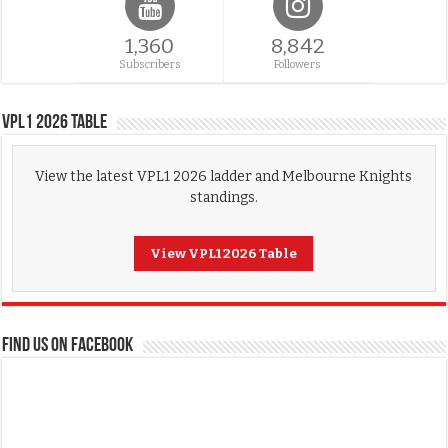
1,360
8,842
Subscribers
Followers
VPL1 2026 Table
View the latest VPL1 2026 ladder and Melbourne Knights
standings.
View VPL1 2026 Table
FIND US ON FACEBOOK