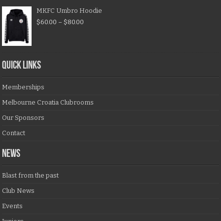
MKFC Umbro Hoodie
$
60.00
–
$
80.00
QUICK LINKS
Memberships
Melbourne Croatia Clubrooms
Our Sponsors
Contact
NEWS
Blast from the past
Club News
Events